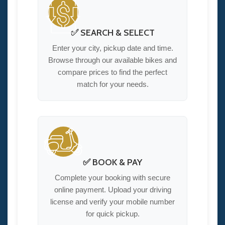
✅ SEARCH & SELECT
Enter your city, pickup date and time.
Browse through our available bikes and
compare prices to find the perfect
match for your needs.
✅ BOOK & PAY
Complete your booking with secure
online payment. Upload your driving
license and verify your mobile number
for quick pickup.