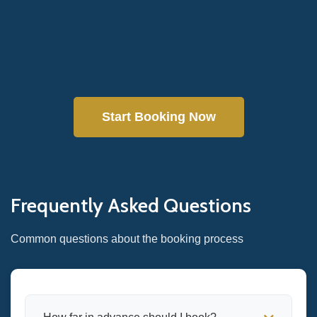
Start Booking Now
Frequently Asked Questions
Common questions about the booking process