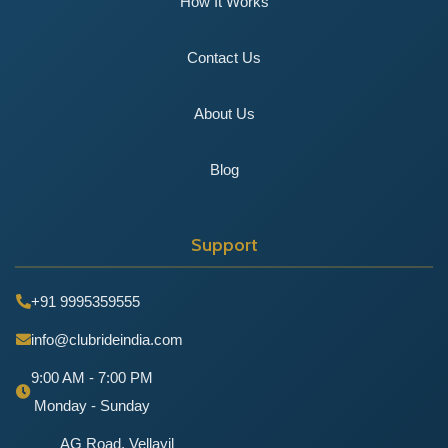
How It Works
Contact Us
About Us
Blog
Support
+91 9995359555
info@clubrideindia.com
9:00 AM - 7:00 PM
Monday - Sunday
AG Road, Vellayil