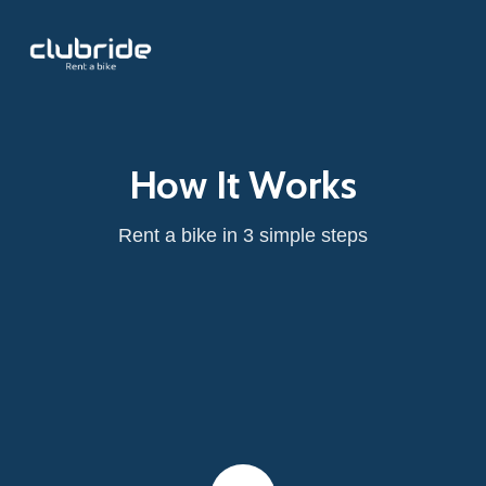
How It Works
Rent a bike in 3 simple steps