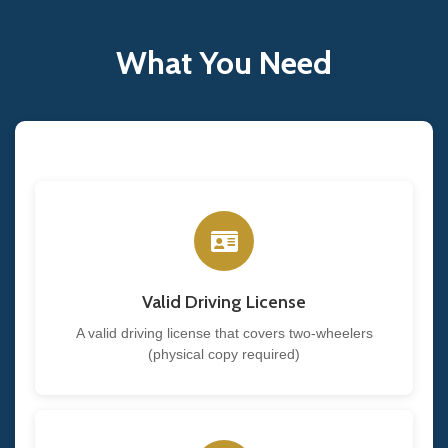
What You Need
Valid Driving License
A valid driving license that covers two-wheelers
(physical copy required)