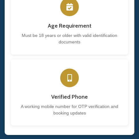
Age Requirement
Must be 18 years or older with valid identification
documents
Verified Phone
A working mobile number for OTP verification and
booking updates