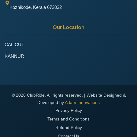
Kozhikode, Kerala 673032
Our Location
CALICUT
KANNUR
© 2026 ClubRide. All rights reserved. | Website Designed &
Developed by
Adam Innovations
Privacy Policy
Terms and Conditions
Refund Policy
Contact Us