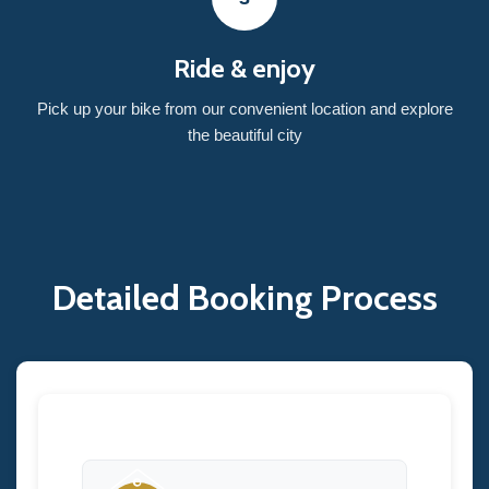
Ride & enjoy
Pick up your bike from our convenient location and explore
the beautiful city
Detailed Booking Process