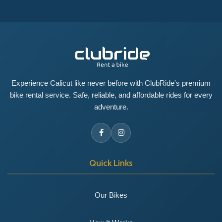
Experience Calicut like never before with ClubRide's premium
bike rental service. Safe, reliable, and affordable rides for every
adventure.
Quick Links
Our Bikes