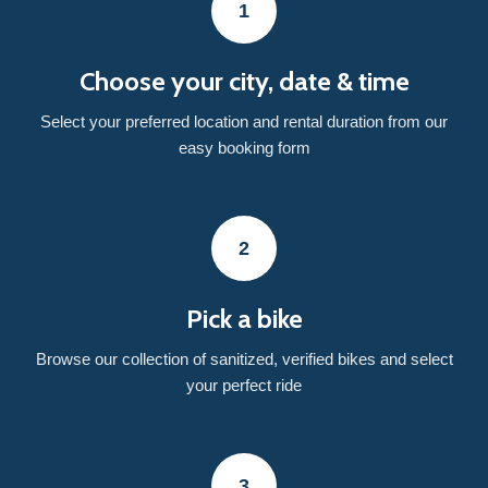
1
Choose your city, date & time
Select your preferred location and rental duration from our
easy booking form
2
Pick a bike
Browse our collection of sanitized, verified bikes and select
your perfect ride
3