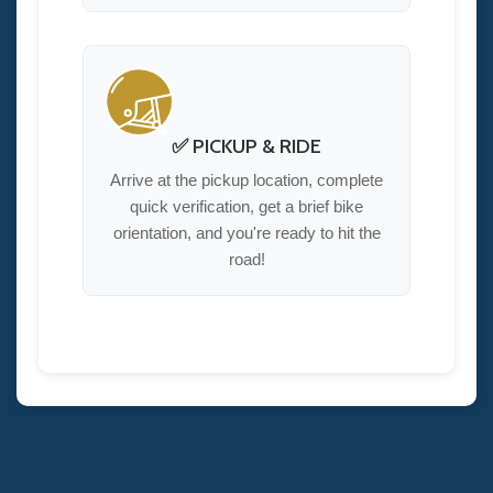
✅ PICKUP & RIDE
Arrive at the pickup location, complete
quick verification, get a brief bike
orientation, and you're ready to hit the
road!