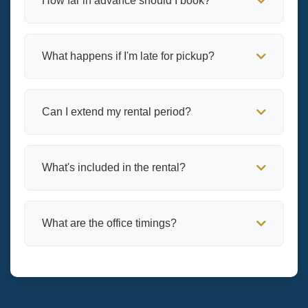
How far in advance should I book?
What happens if I'm late for pickup?
Can I extend my rental period?
What's included in the rental?
What are the office timings?