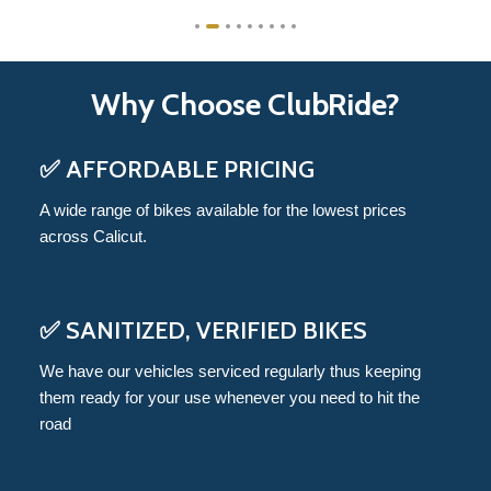
Why Choose ClubRide?
✅ AFFORDABLE PRICING
A wide range of bikes available for the lowest prices
across Calicut.
✅ SANITIZED, VERIFIED BIKES
We have our vehicles serviced regularly thus keeping
them ready for your use whenever you need to hit the
road