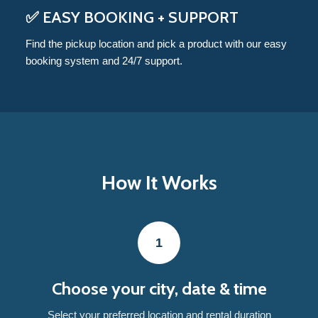
✅ EASY BOOKING + SUPPORT
Find the pickup location and pick a product with our easy
booking system and 24/7 support.
How It Works
1
Choose your city, date & time
Select your preferred location and rental duration