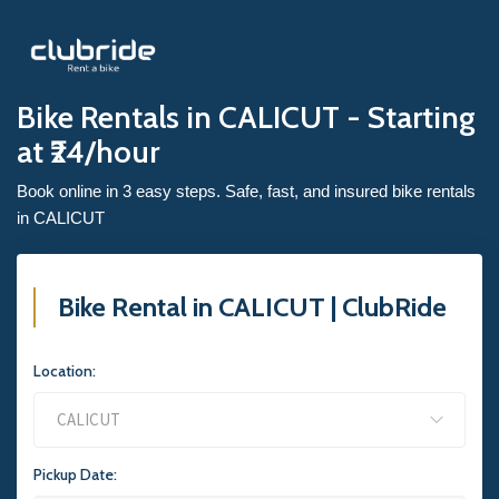
Bike Rentals in CALICUT - Starting
at ₹24/hour
Book online in 3 easy steps. Safe, fast, and insured bike rentals
in CALICUT
Bike Rental in CALICUT | ClubRide
Location:
Pickup Date: