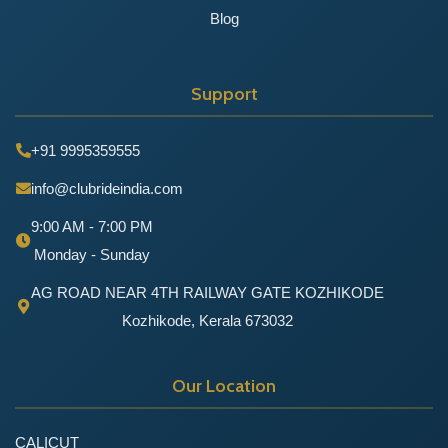
Blog
Support
+91 9995359555
info@clubrideindia.com
9:00 AM - 7:00 PM
Monday - Sunday
AG ROAD NEAR 4TH RAILWAY GATE KOZHIKODE
Kozhikode, Kerala 673032
Our Location
CALICUT