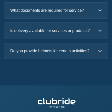
What documents are required for service?
Is delivery available for services or products?
Do you provide helmets for certain activities?