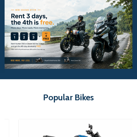
Popular Bikes