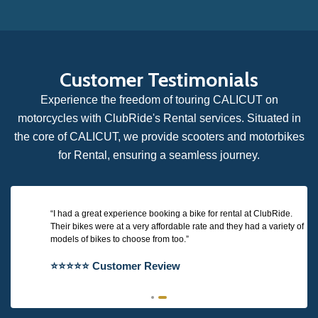
Customer Testimonials
Experience the freedom of touring CALICUT on
motorcycles with ClubRide's Rental services. Situated in
the core of CALICUT, we provide scooters and motorbikes
for Rental, ensuring a seamless journey.
I had a great experience booking a bike for rental at ClubRide.
Their bikes were at a very affordable rate and they had a variety of
models of bikes to choose from too.
⭐⭐⭐⭐⭐ Customer Review