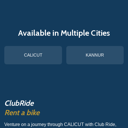
Available in Multiple Cities
CALICUT
KANNUR
ClubRide
Rent a bike
Venture on a journey through CALICUT with Club Ride,