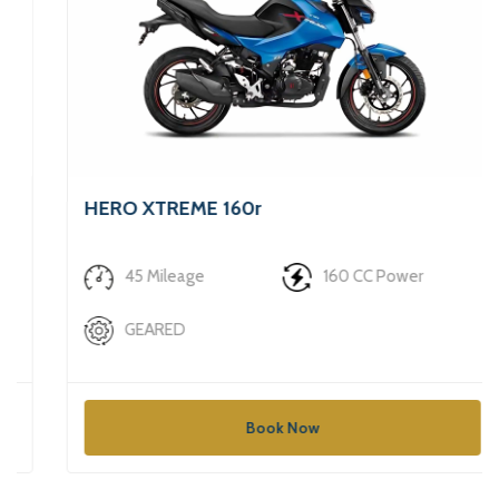
HERO XTREME 160r
₹740/Day
45 Mileage
160 CC Power
GEARED
Book Now