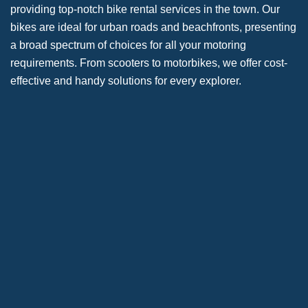
providing top-notch bike rental services in the town. Our
bikes are ideal for urban roads and beachfronts, presenting
a broad spectrum of choices for all your motoring
requirements. From scooters to motorbikes, we offer cost-
effective and handy solutions for every explorer.