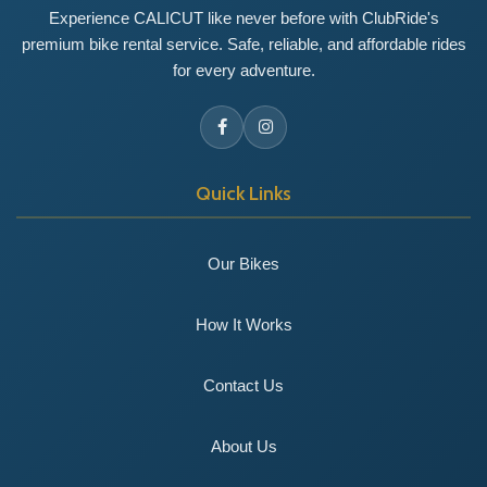
Experience CALICUT like never before with ClubRide's
premium bike rental service. Safe, reliable, and affordable rides
for every adventure.
Quick Links
Our Bikes
How It Works
Contact Us
About Us