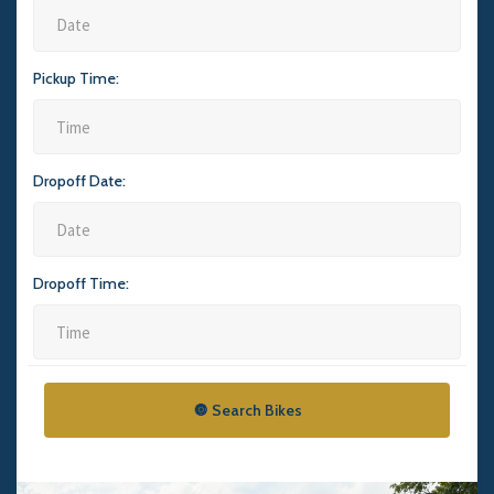
Pickup Time:
Dropoff Date:
Dropoff Time:
🔘 Search Bikes