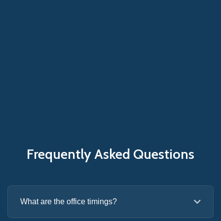
Frequently Asked Questions
What are the office timings?