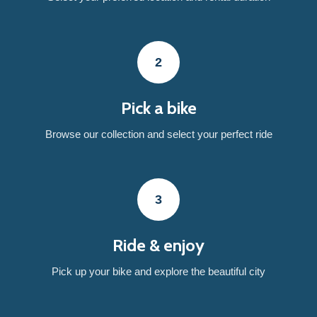
2
Pick a bike
Browse our collection and select your perfect ride
3
Ride & enjoy
Pick up your bike and explore the beautiful city